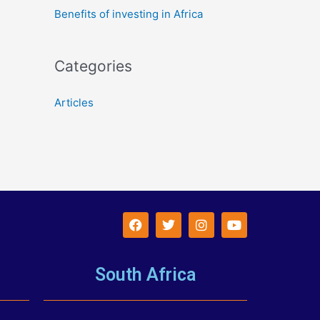
Benefits of investing in Africa
Categories
Articles
South Africa