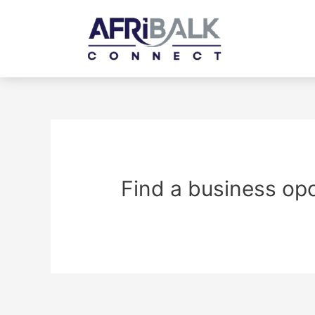
Find a business op