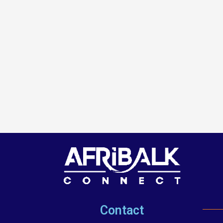
Contact