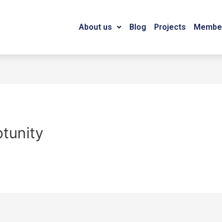
About us
Blog
Projects
Member
otunity