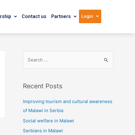
ship
Contact us
Partners
Login
Recent Posts
Improving tourism and cultural awareness
of Malawi in Serbia
Social welfare in Malawi
Serbians in Malawi