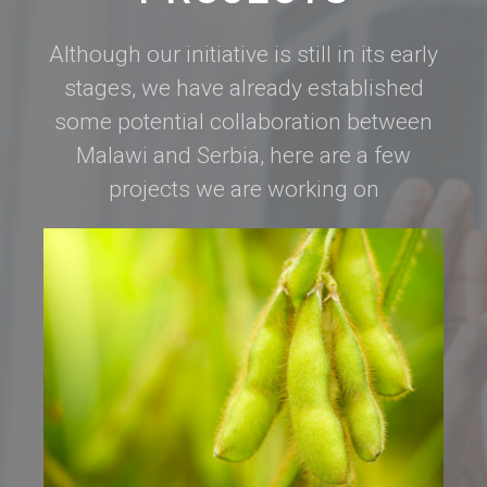
Although our initiative is still in its early
stages, we have already established
some potential collaboration between
Malawi and Serbia, here are a few
projects we are working on