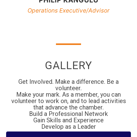
Operations Executive/Advisor
GALLERY
Get Involved. Make a difference. Be a
volunteer.
Make your mark. As a member, you can
volunteer to work on, and to lead activities
that advance the chamber.
Build a Professional Network
Gain Skills and Experience
Develop as a Leader