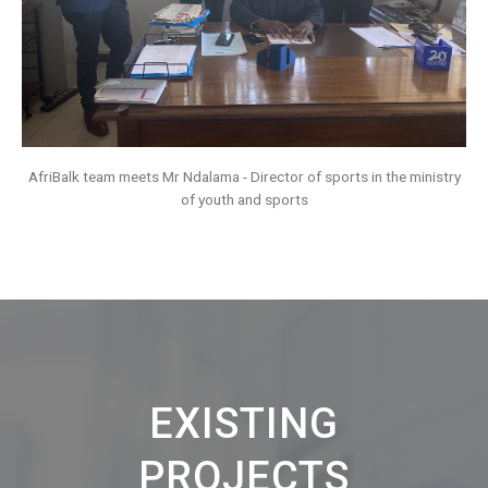
AfriBalk team meets Mr Ndalama - Director of sports in the ministry
of youth and sports
EXISTING
PROJECTS