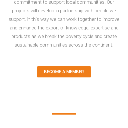
commitment to support local communities. Our
projects will develop in partnership with people we
support, in this way we can work together to improve
and enhance the export of knowledge, expertise and
products as we break the poverty cycle and create
sustainable communities across the continent.
BECOME A MEMBER