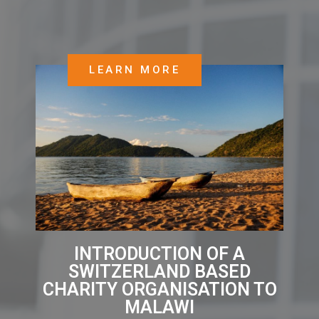
LEARN MORE
INTRODUCTION OF A
SWITZERLAND BASED
CHARITY ORGANISATION TO
MALAWI