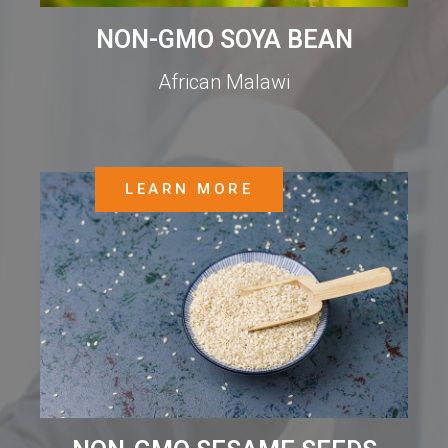
NON-GMO SOYA BEAN
African Malawi
LEARN MORE