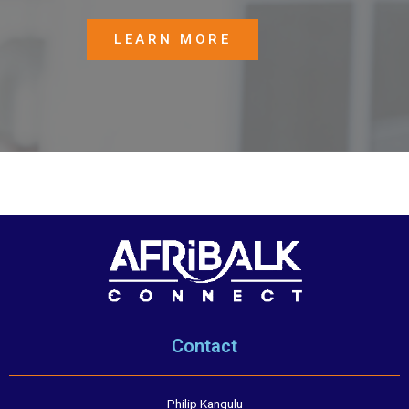
LEARN MORE
Contact
Philip Kangulu