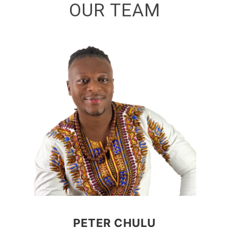
OUR TEAM
PETER CHULU