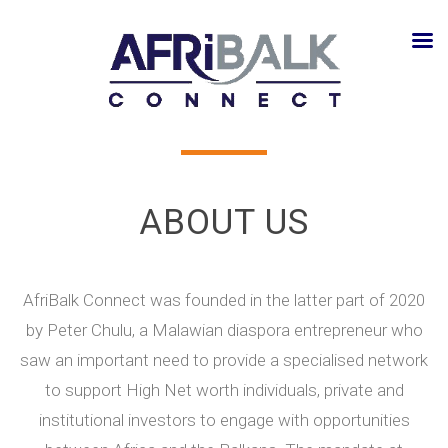
ABOUT US
AfriBalk Connect was founded in the latter part of 2020
by Peter Chulu, a Malawian diaspora entrepreneur who
saw an important need to provide a specialised network
to support High Net worth individuals, private and
institutional investors to engage with opportunities