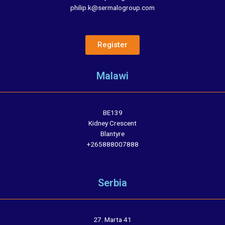
philip.k@sermalogroup.com
Register
Malawi
BE139
Kidney Crescent
Blantyre
+265888007888
Serbia
27. Marta 41