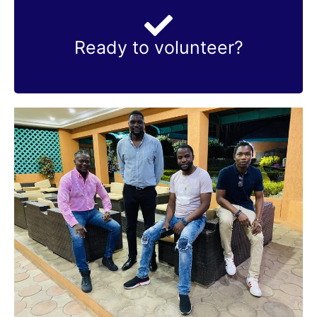
Contact us
Ready to volunteer?