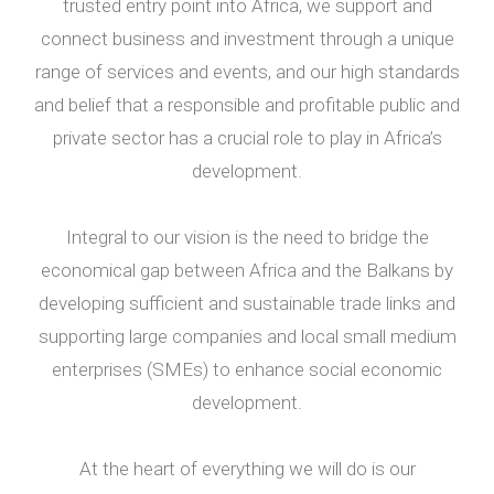
trusted entry point into Africa, we support and
connect business and investment through a unique
range of services and events, and our high standards
and belief that a responsible and profitable public and
private sector has a crucial role to play in Africa’s
development.
Integral to our vision is the need to bridge the
economical gap between Africa and the Balkans by
developing sufficient and sustainable trade links and
supporting large companies and local small medium
enterprises (SMEs) to enhance social economic
development.
At the heart of everything we will do is our