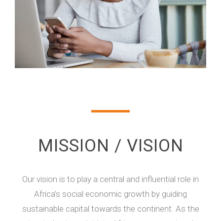
MISSION / VISION
Our vision is to play a central and influential role in
Africa’s social economic growth by guiding
sustainable capital towards the continent. As the