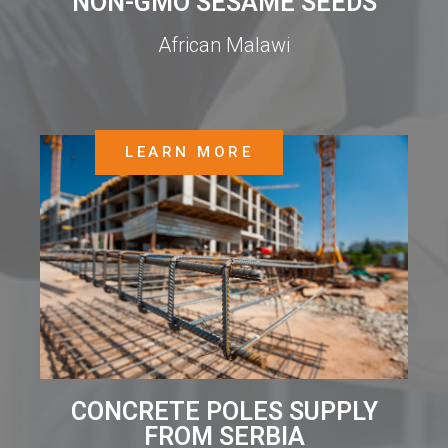
NON-GMO SESAME SEEDS
African Malawi
LEARN MORE
CONCRETE POLES SUPPLY
FROM SERBIA