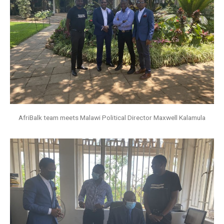
AfriBalk team meets Malawi Political Director Maxwell Kalamula