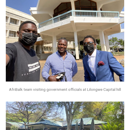
AfriBalk team visiting government officials at Lilongwe Capital hill