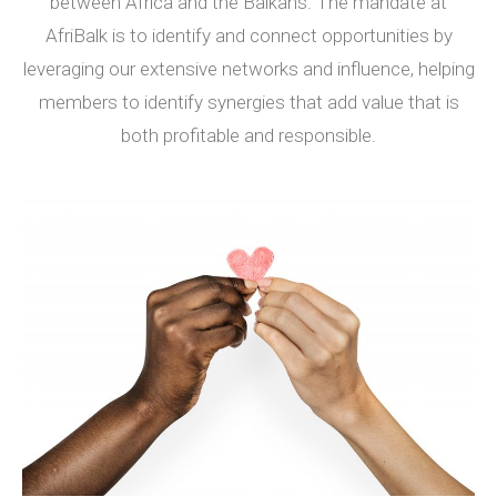
between Africa and the Balkans. The mandate at
AfriBalk is to identify and connect opportunities by
leveraging our extensive networks and influence, helping
members to identify synergies that add value that is
both profitable and responsible.