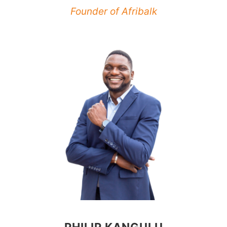
Founder of Afribalk
PHILIP KANGULU