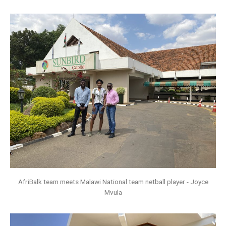
AfriBalk team meets Malawi National team netball player - Joyce
Mvula