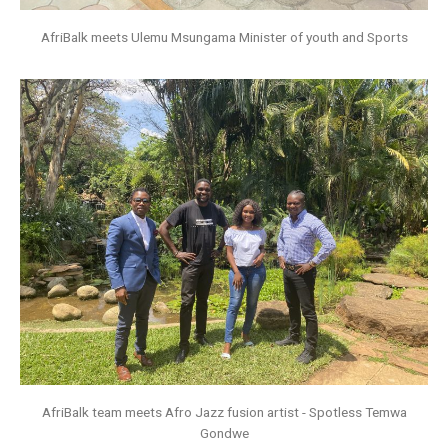
AfriBalk meets Ulemu Msungama Minister of youth and Sports
AfriBalk team meets Afro Jazz fusion artist - Spotless Temwa
Gondwe