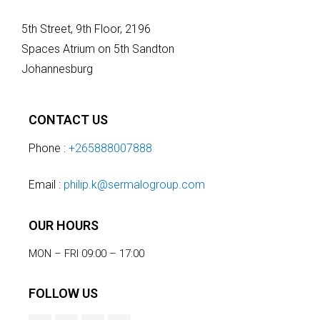
5th Street, 9th Floor, 2196
Spaces Atrium on 5th Sandton
Johannesburg
CONTACT US
Phone :
+265888007888
Email :
philip.k@sermalogroup.com
OUR HOURS
MON – FRI 09:00 – 17:00
FOLLOW US