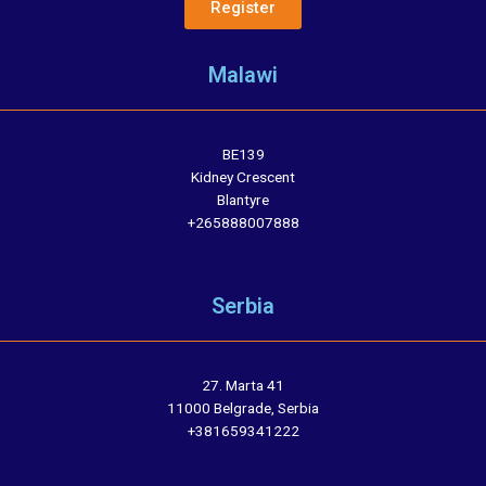
Register
Malawi
BE139
Kidney Crescent
Blantyre
+265888007888
Serbia
27. Marta 41
11000 Belgrade, Serbia
+381659341222