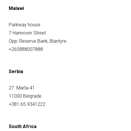
Malawi
Parkway house
7 Hannover Street
Opp: Reserve Bank, Blantyre.
+265888007888
Serbia
27. Marta 41
11000 Belgrade
+381 65 9341222
South Africa