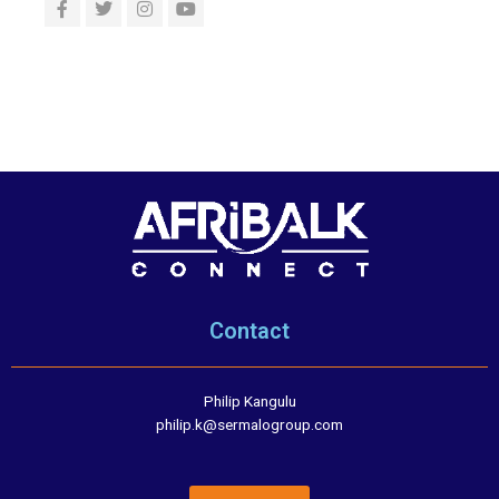
Contact
Philip Kangulu
philip.k@sermalogroup.com