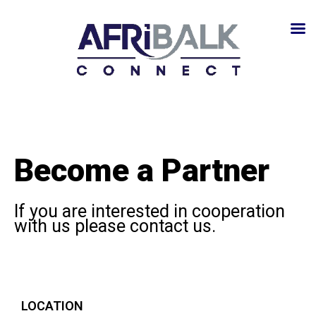
Become a Partner
If you are interested in cooperation
with us please contact us.
LOCATION