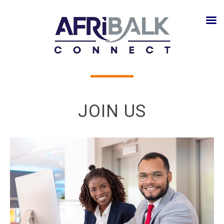
JOIN US