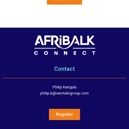
Contact
Philip Kangulu
philip.k@sermalogroup.com
Register