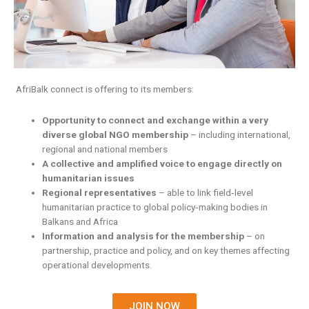
AfriBalk connect is offering to its members:
Opportunity to connect and exchange within a very
diverse global NGO membership
– including international,
regional and national members
A collective and amplified voice to engage directly on
humanitarian issues
Regional representatives
– able to link field‐level
humanitarian practice to global policy‐making bodies in
Balkans and Africa
Information and analysis for the membership
– on
partnership, practice and policy, and on key themes affecting
operational developments.
JOIN NOW