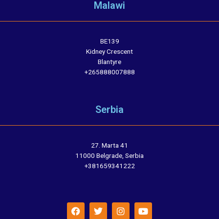
Malawi
BE139
Kidney Crescent
Blantyre
+265888007888
Serbia
27. Marta 41
11000 Belgrade, Serbia
+381659341222