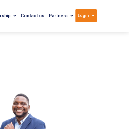
ship
Contact us
Partners
Login