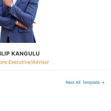
ILIP KANGULU
ons Executive/Advisor
Next AE Template
→