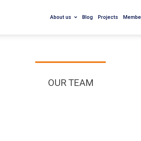
About us
Blog
Projects
Member
OUR TEAM