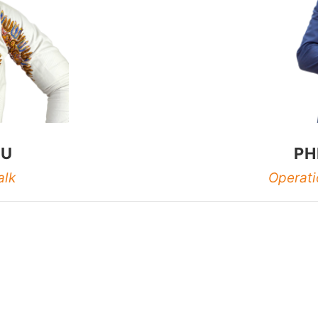
LU
PH
alk
Operati