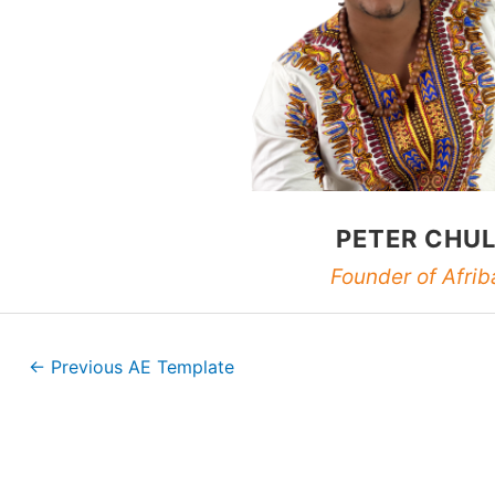
PETER CHU
Founder of Afrib
←
Previous AE Template