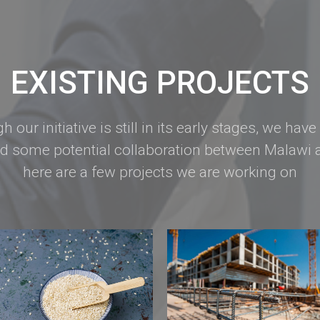
EXISTING PROJECTS
h our initiative is still in its early stages, we have
ed some potential collaboration between Malawi a
here are a few projects we are working on