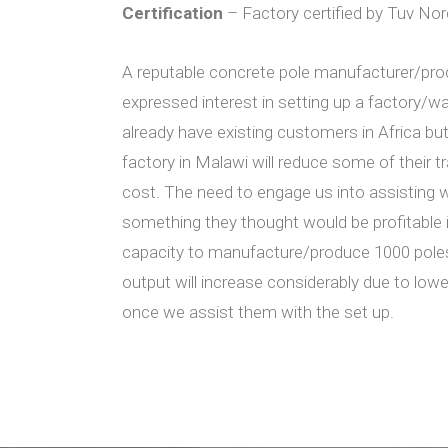
Certification
– Factory certified by Tuv No
A reputable concrete pole manufacturer/pro
expressed interest in setting up a factory/
already have existing customers in Africa bu
factory in Malawi will reduce some of their 
cost. The need to engage us into assisting wi
something they thought would be profitable i
capacity to manufacture/produce 1000 poles
output will increase considerably due to low
once we assist them with the set up.