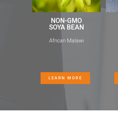
NON-GMO
SOYA BEAN
African Malawi
LEARN MORE