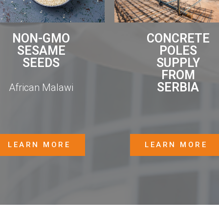
CONCRETE
NON-GMO
POLES
SESAME
SUPPLY
SEEDS
FROM
SERBIA
African Malawi
LEARN MORE
LEARN MORE