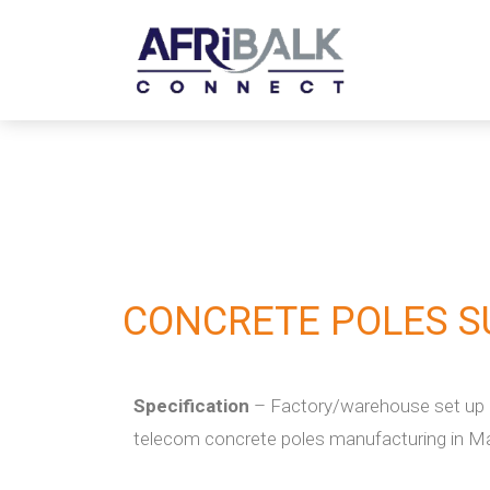
CONCRETE POLES S
Specification
– Factory/warehouse set up o
telecom concrete poles manufacturing in M