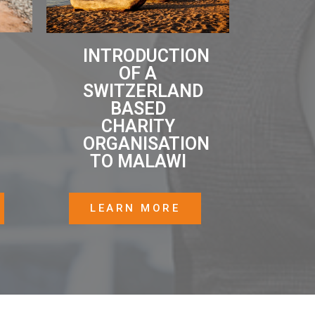
INTRODUCTION
OF A
SWITZERLAND
BASED
CHARITY
ORGANISATION
TO MALAWI
LEARN MORE