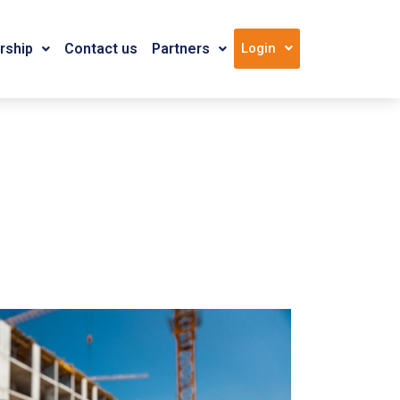
ship
Contact us
Partners
Login