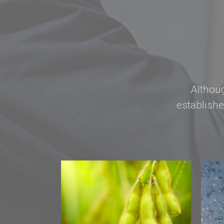
Althoug
establish