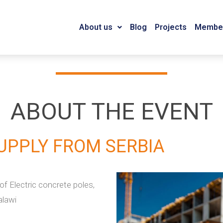
About us
Blog
Projects
Member
ABOUT THE EVENT
UPPLY FROM SERBIA
f Electric concrete poles,
alawi