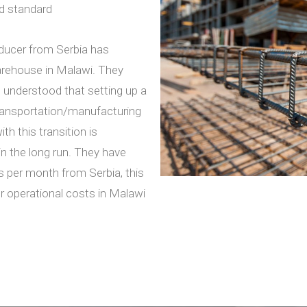
rd standard
ducer from Serbia has
warehouse in Malawi. They
t understood that setting up a
transportation/manufacturing
th this transition is
n the long run. They have
 per month from Serbia, this
er operational costs in Malawi