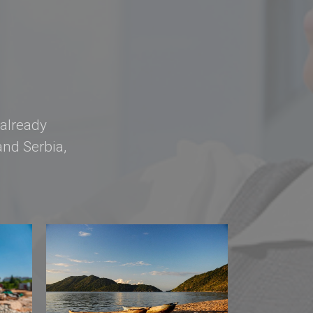
 already
nd Serbia,